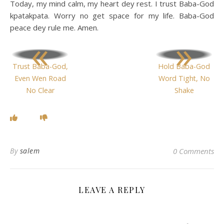
Today, my mind calm, my heart dey rest. I trust Baba-God
kpatakpata. Worry no get space for my life. Baba-God
peace dey rule me. Amen.
«
»
Trust Baba-God,
Hold Baba-God
Even Wen Road
Word Tight, No
No Clear
Shake
By
salem
0 Comments
LEAVE A REPLY