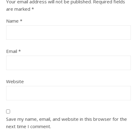
Your email address will not be published.
Required fields
are marked
*
Name
*
Email
*
Website
Save my name, email, and website in this browser for the
next time I comment.