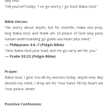
dey rest.
Tell yoursef today: “I no go worry; I go trust Baba-God.”
Bible Verses:
“No worry about anytin, but for everitin, make una pray,
beg Baba-God, and thank am. Di peace of God wey pass
human understanding go guide una heart plus mind.”
— Philippians 4:6–7 (Pidgin Bible)
“Give Baba-God your load, and He go carry am for you.”
— Psalm 55:22 (Pidgin Bible)
Prayer:
Baba-God, I give You all my worries today. Anytin wey dey
disturb my mind, I drop am for Your hand. Fill my heart wit
Your peace. Amen.
Positive Confession: