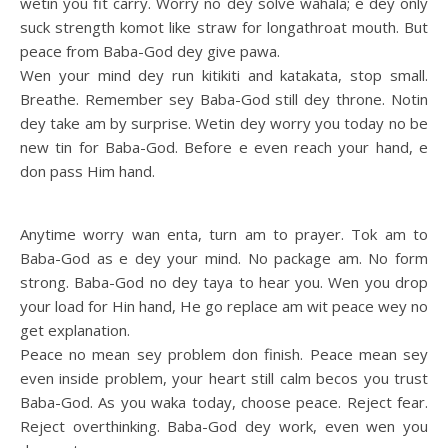
wetin you fit carry. Worry no dey solve wahala; e dey only
suck strength komot like straw for longathroat mouth. But
peace from Baba-God dey give pawa.
Wen your mind dey run kitikiti and katakata, stop small.
Breathe. Remember sey Baba-God still dey throne. Notin
dey take am by surprise. Wetin dey worry you today no be
new tin for Baba-God. Before e even reach your hand, e
don pass Him hand.
Anytime worry wan enta, turn am to prayer. Tok am to
Baba-God as e dey your mind. No package am. No form
strong. Baba-God no dey taya to hear you. Wen you drop
your load for Hin hand, He go replace am wit peace wey no
get explanation.
Peace no mean sey problem don finish. Peace mean sey
even inside problem, your heart still calm becos you trust
Baba-God. As you waka today, choose peace. Reject fear.
Reject overthinking. Baba-God dey work, even wen you