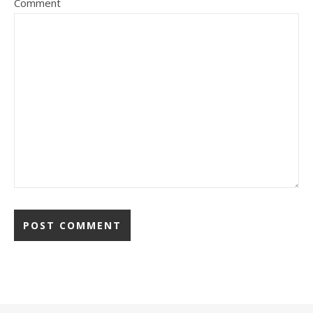
Comment