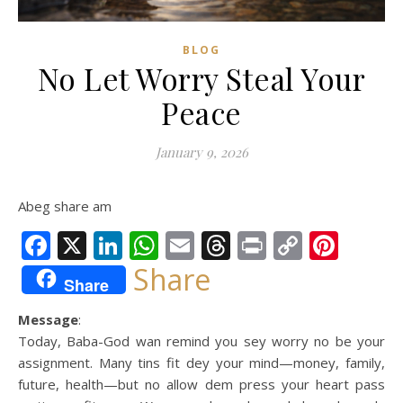
BLOG
No Let Worry Steal Your
Peace
January 9, 2026
Abeg share am
Facebook
X
LinkedIn
WhatsApp
Email
Threads
Print
Copy
Pint
Link
Share
Share
Message
:
Today, Baba-God wan remind you sey worry no be your
assignment. Many tins fit dey your mind—money, family,
future, health—but no allow dem press your heart pass