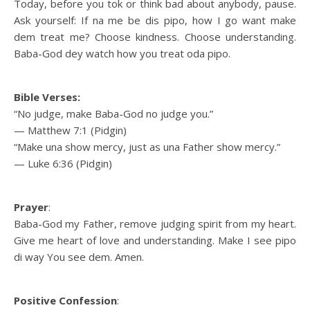
Today, before you tok or think bad about anybody, pause.
Ask yourself: If na me be dis pipo, how I go want make
dem treat me? Choose kindness. Choose understanding.
Baba-God dey watch how you treat oda pipo.
Bible Verses:
“No judge, make Baba-God no judge you.”
— Matthew 7:1 (Pidgin)
“Make una show mercy, just as una Father show mercy.”
— Luke 6:36 (Pidgin)
Prayer
:
Baba-God my Father, remove judging spirit from my heart.
Give me heart of love and understanding. Make I see pipo
di way You see dem. Amen.
Positive Confession
: