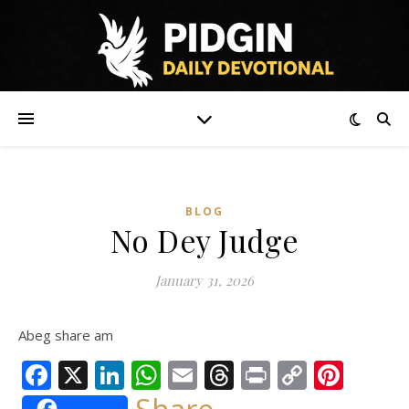
BLOG
No Dey Judge
January 31, 2026
Abeg share am
Facebook
X
LinkedIn
WhatsApp
Email
Threads
Print
Copy
Pint
Link