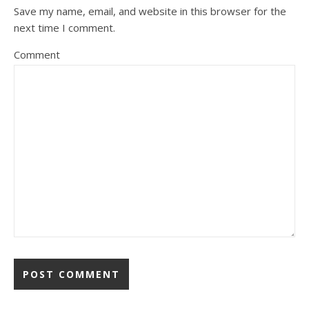
Save my name, email, and website in this browser for the
next time I comment.
Comment