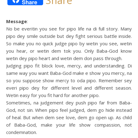
Share
Share
Message
:
No be everitin you see for pipo life na di full story. Many
pipo dey smile outside but dey fight serious battle inside.
So make you no quick judge pipo by wetin you see, wetin
you hear, or wetin dem tok you. Only Baba-God know
wetin dey pipo heart and wetin dem don pass through.
Judging pipo fit block love, mercy, and understanding. Di
same way you want Baba-God make e show you mercy, na
so you suppose show mercy to oda pipo. Remember sey
everi pipo dey for different level and different season.
Wetin easy for you fit hard for another pipo.
Sometimes, na judgement dey push pipo far from Baba-
God, not sin. When pipo feel judged, dem go hide instead
of heal. But when dem see love, dem go open up. As child
of Baba-God, make your life show compassion, not
condemnation.