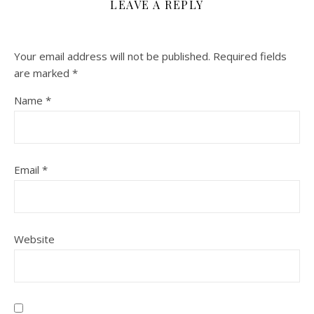
LEAVE A REPLY
Your email address will not be published.
Required fields
are marked
*
Name
*
Email
*
Website