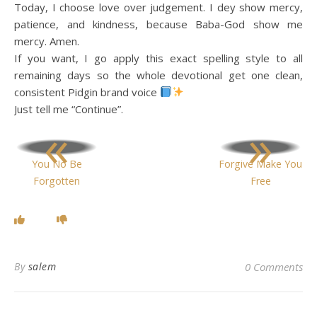
Today, I choose love over judgement. I dey show mercy,
patience, and kindness, because Baba-God show me
mercy. Amen.
If you want, I go apply this exact spelling style to all
remaining days so the whole devotional get one clean,
consistent Pidgin brand voice
Just tell me “Continue”.
«
»
You No Be
Forgive Make You
Forgotten
Free
By
salem
0 Comments