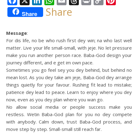
Facebook
X
LinkedIn
WhatsApp
Email
Threads
Print
Copy
Pint
Link
Share
Share
Message
:
For dis life, no be who rush first dey win; na who last well
matter. Live your life small-small, with jeje. No let pressure
make you run another person race. Baba-God design your
journey different, and e get im own pace.
Sometimes you go feel sey you dey behind, but behind no
mean lost. As you dey take am jeje, Baba-God dey arrange
things quietly for your favour. Rushing fit lead to mistake;
patience dey lead to peace. Learn to enjoy where you dey
now, even as you dey plan where you wan go.
No allow social media or people success make you
restless. Wetin Baba-God plan for you no dey compete
with anybody. Calm down, trust Baba-God process, and
move step by step. Small-small still reach far.