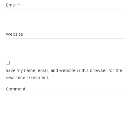
Email
*
Website
Save my name, email, and website in this browser for the
next time I comment.
Comment