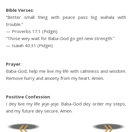
Bible Verses
:
“Better small thing with peace pass big wahala with
trouble.”
— Proverbs 17:1 (Pidgin)
“Those wey wait for Baba-God go get new strength.”
— Isaiah 40:31 (Pidgin)
Prayer
:
Baba-God, help me live my life with calmness and wisdom.
Remove hurry and anxiety from my heart. Amen.
Positive Confession
:
I dey live my life jeje-jeje. Baba-God dey order my steps,
and my future dey secure. Amen.
«
»