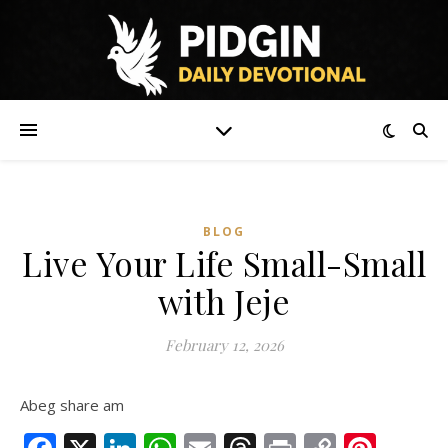
BLOG
Live Your Life Small-Small
with Jeje
February 12, 2026
Abeg share am