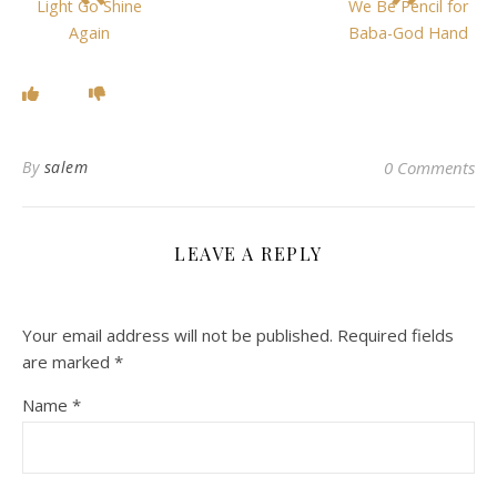
Light Go Shine
We Be Pencil for
Again
Baba-God Hand
By
salem
0 Comments
LEAVE A REPLY
Your email address will not be published.
Required fields
are marked
*
Name
*