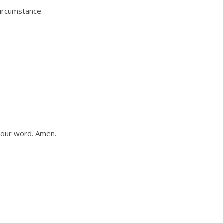
circumstance.
Your word. Amen.