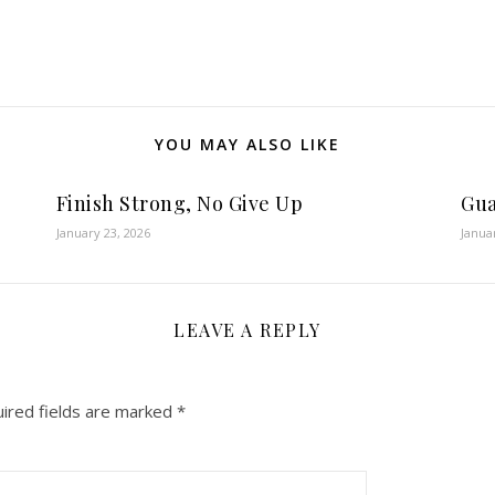
YOU MAY ALSO LIKE
Finish Strong, No Give Up
Gua
January 23, 2026
Janua
LEAVE A REPLY
ired fields are marked
*