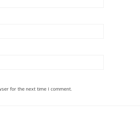
wser for the next time I comment.