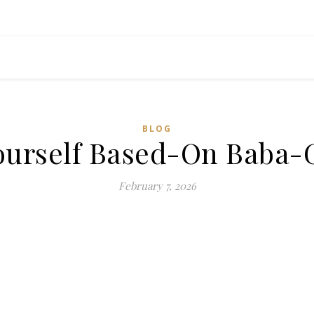
BLOG
ourself Based-On Baba
February 7, 2026