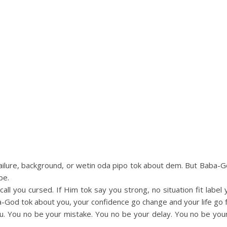
 failure, background, or wetin oda pipo tok about dem. But Baba
be.
all you cursed. If Him tok say you strong, no situation fit lab
God tok about you, your confidence go change and your life go f
u. You no be your mistake. You no be your delay. You no be yo