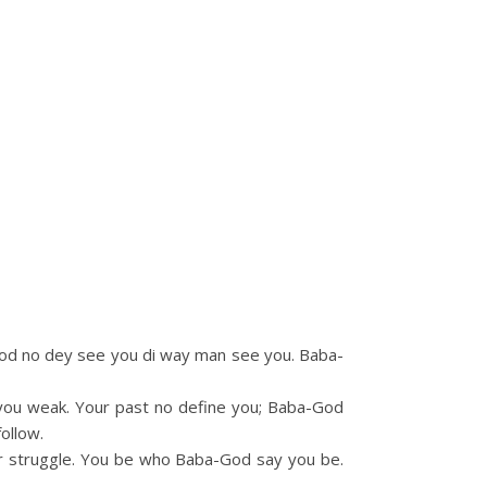
-God no dey see you di way man see you. Baba-
el you weak. Your past no define you; Baba-God
ollow.
ur struggle. You be who Baba-God say you be.