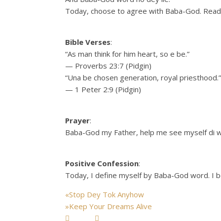
Today, choose to agree with Baba-God. Read H
Bible Verses
:
“As man think for him heart, so e be.”
— Proverbs 23:7 (Pidgin)
“Una be chosen generation, royal priesthood.”
— 1 Peter 2:9 (Pidgin)
Prayer
:
Baba-God my Father, help me see myself di w
Positive Confession
:
Today, I define myself by Baba-God word. I b
«
Stop Dey Tok Anyhow
»
Keep Your Dreams Alive