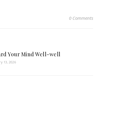
0 Comments
rd Your Mind Well-well
ry 13, 2026