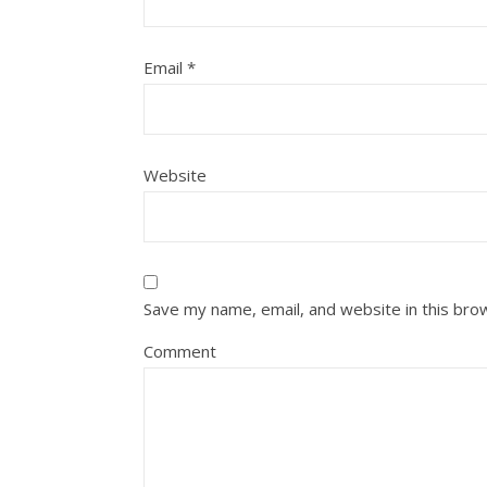
Email
*
Website
Save my name, email, and website in this bro
Comment