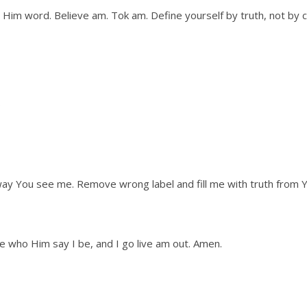
im word. Believe am. Tok am. Define yourself by truth, not by 
ay You see me. Remove wrong label and fill me with truth from 
e who Him say I be, and I go live am out. Amen.