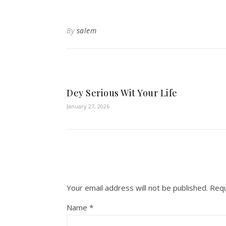
By
salem
Dey Serious Wit Your Life
January 27, 2026
Your email address will not be published.
Requ
Name
*