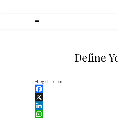
Define Y
Abeg share am
Facebook
X
LinkedIn