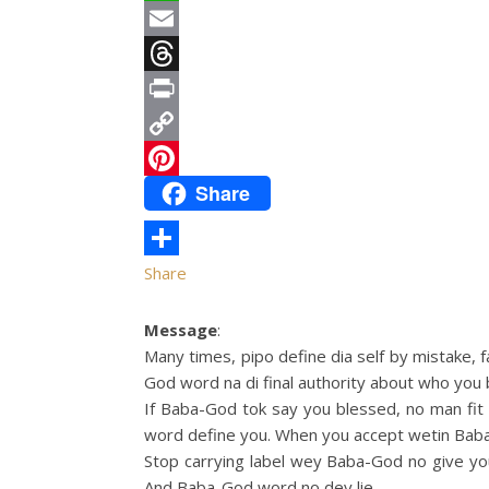
WhatsApp
Email
Threads
Print
Copy
Share
Link
Pinterest
Share
Message
:
Many times, pipo define dia self by mistake,
God word na di final authority about who you 
If Baba-God tok say you blessed, no man fit c
word define you. When you accept wetin Baba-
Stop carrying label wey Baba-God no give yo
And Baba-God word no dey lie.