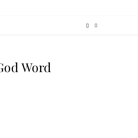
-God Word